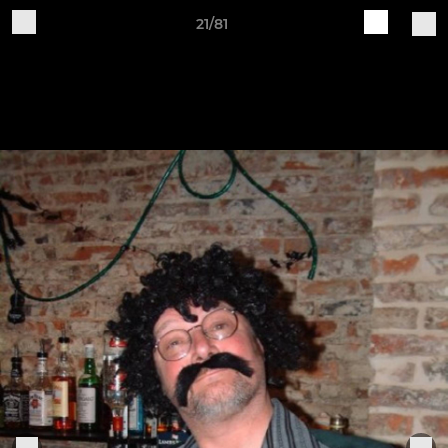
21/81