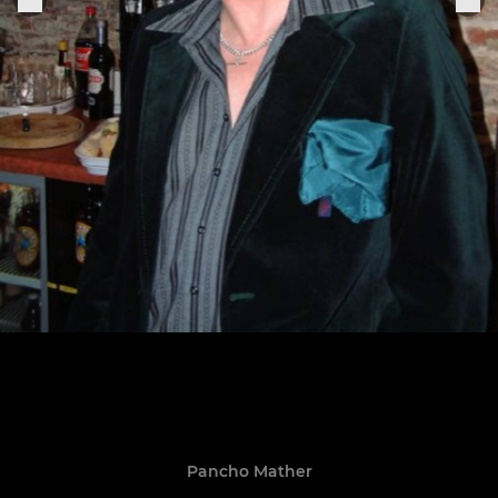
Pancho Mather