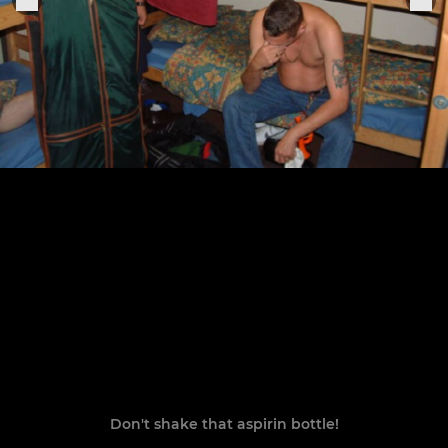
Don't shake that aspirin bottle!