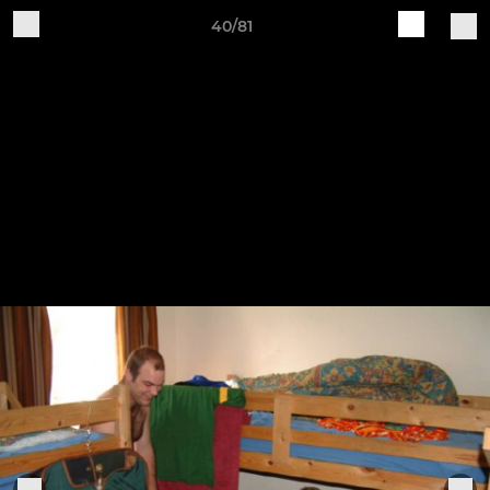
40/81