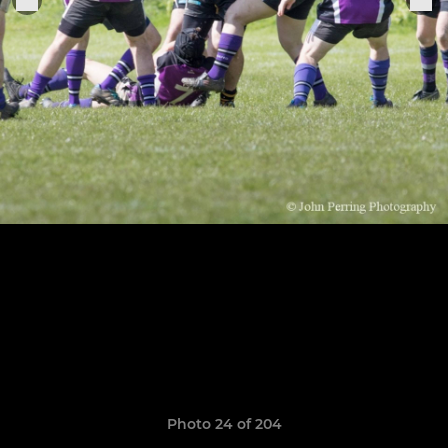
Photo 24 of 204