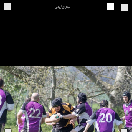
24/204