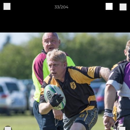
33/204