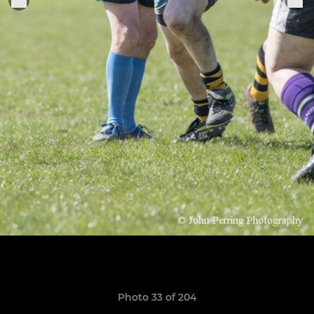
Photo 33 of 204