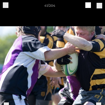
41/204