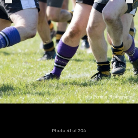
Photo 41 of 204