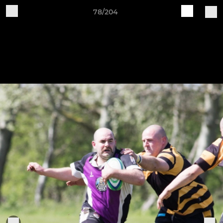
78/204