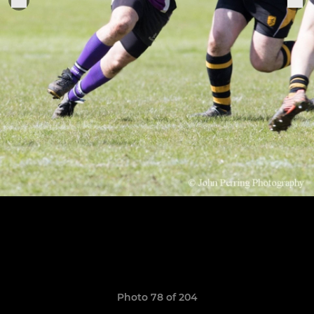
Photo 78 of 204