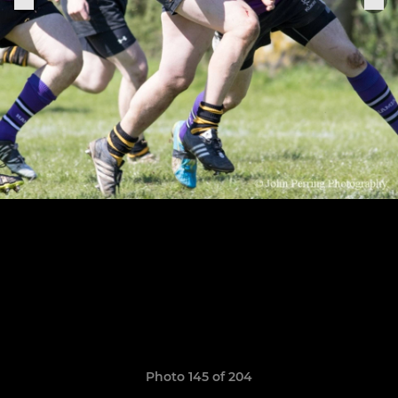
Photo 145 of 204