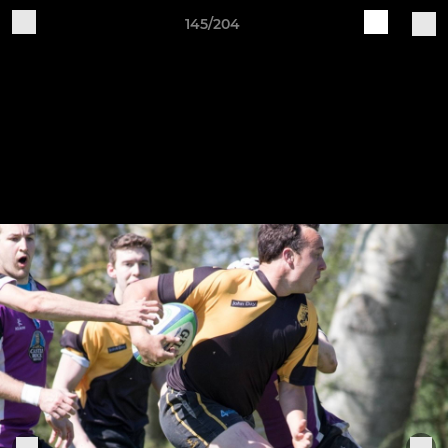
145/204