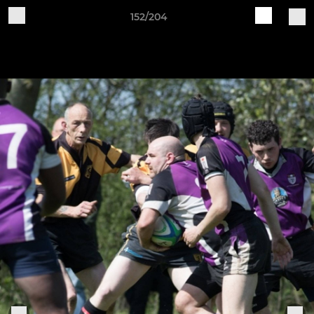
152/204