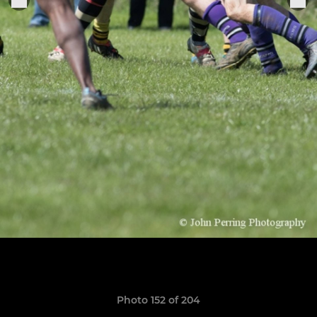
Photo 152 of 204