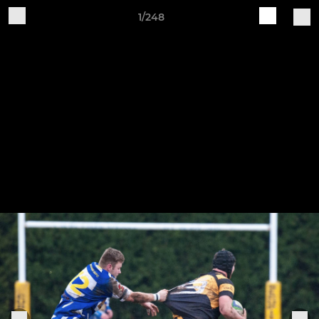
1/248