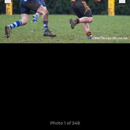
Photo 1 of 248