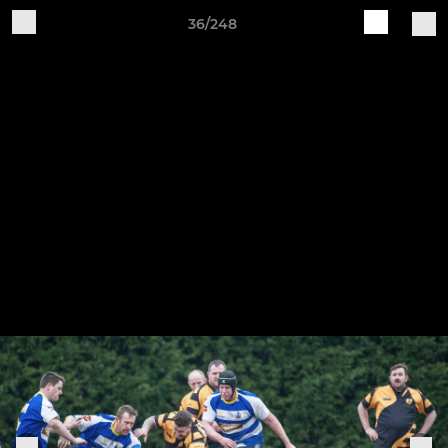
36/248