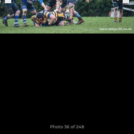
Photo 36 of 248