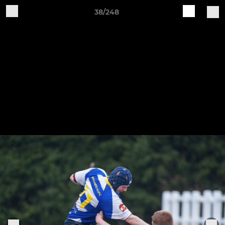
38/248