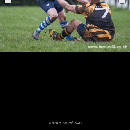
Photo 38 of 248