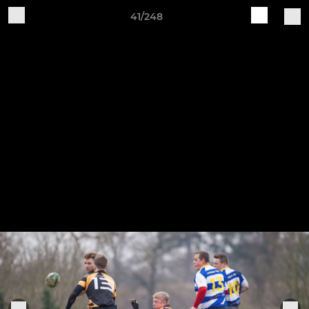
41/248