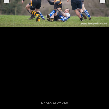
Photo 41 of 248