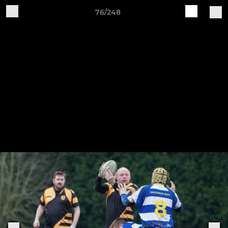
76/248