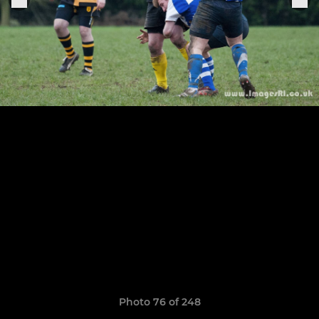
Photo 76 of 248