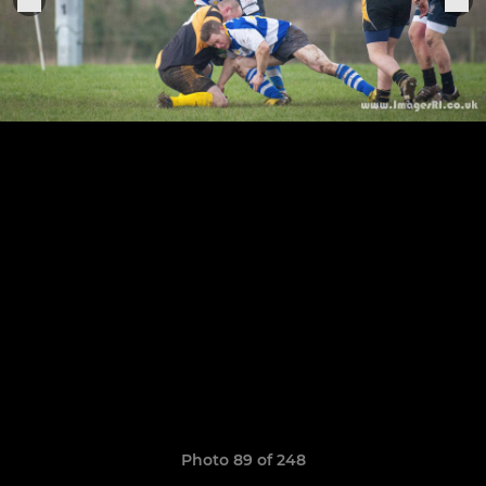
Photo 89 of 248