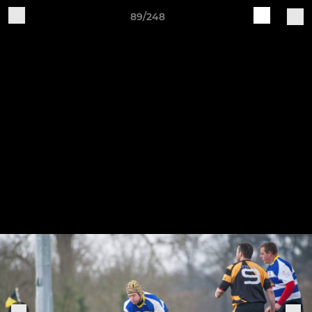
89/248