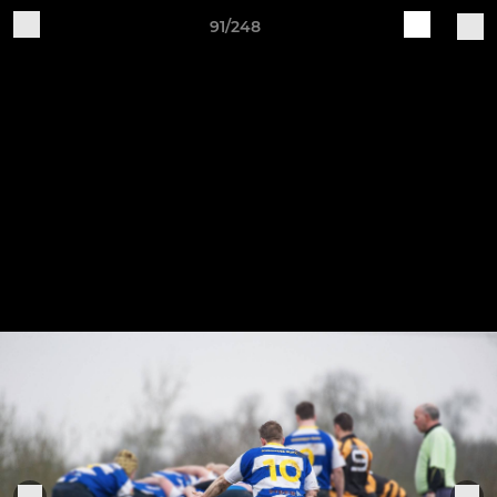
91/248