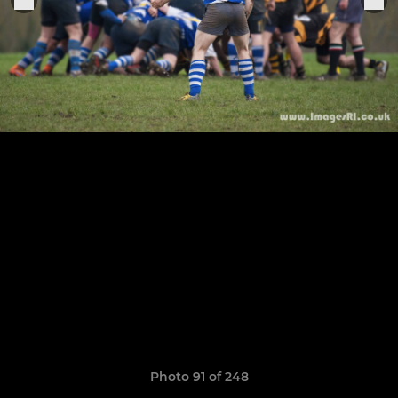
Photo 91 of 248