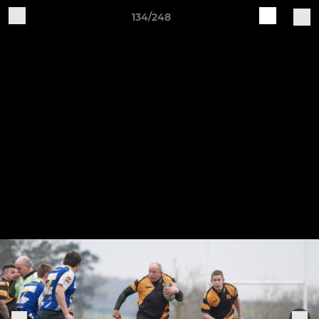
134/248