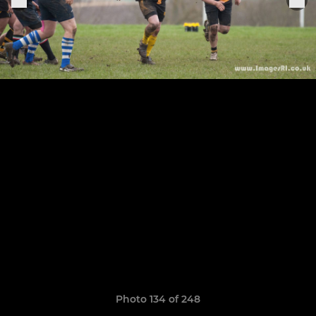
Photo 134 of 248