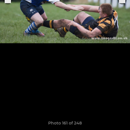
Photo 161 of 248