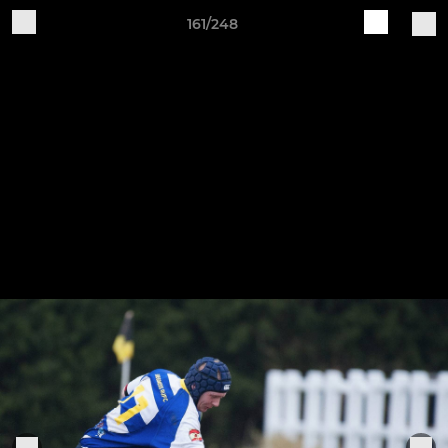
161/248