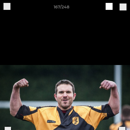
167/248