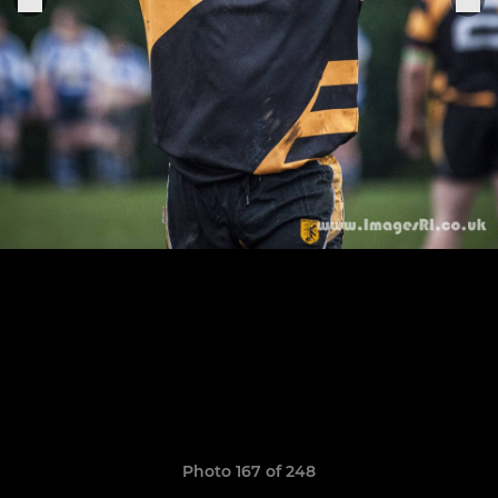
Photo 167 of 248