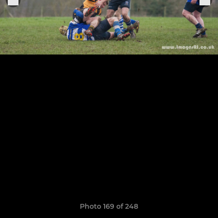
Photo 169 of 248