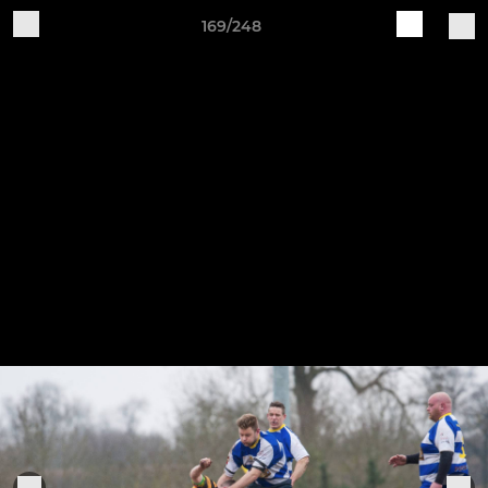
169/248