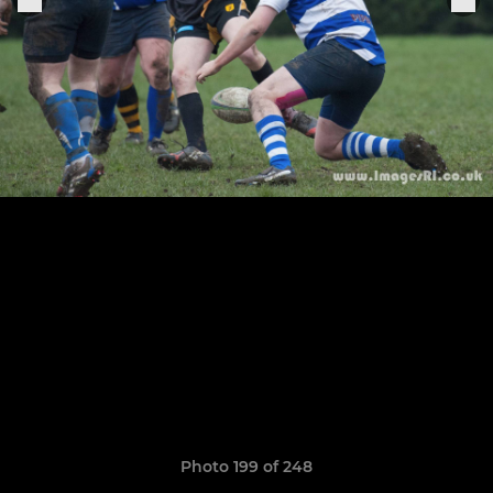
Photo 199 of 248