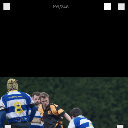
199/248