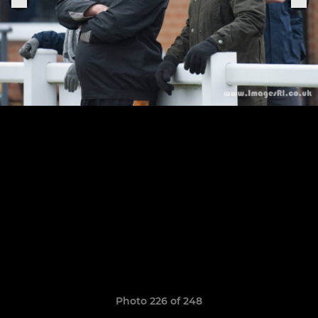
Photo 226 of 248