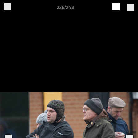
226/248