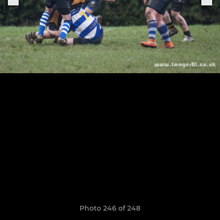
Photo 246 of 248