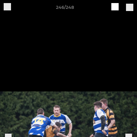
246/248