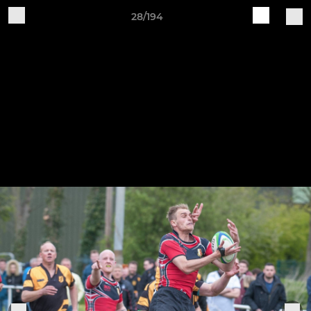
28/194