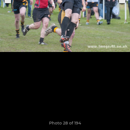
Photo 28 of 194