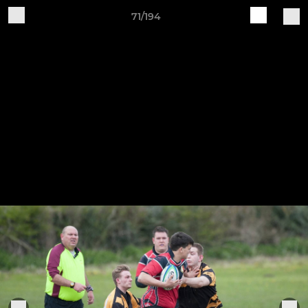
71/194