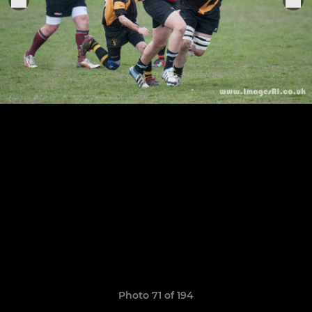
Photo 71 of 194