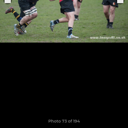
Photo 73 of 194