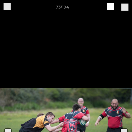
73/194