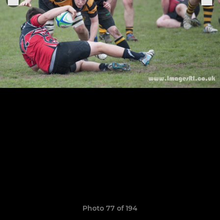
Photo 77 of 194