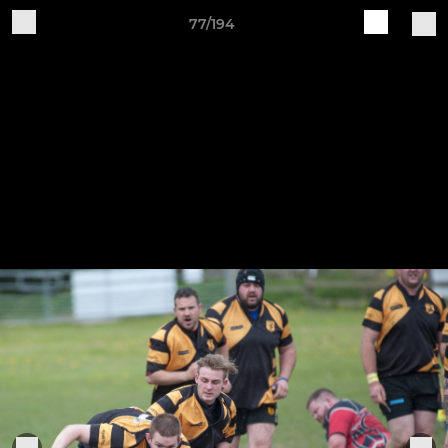
77/194