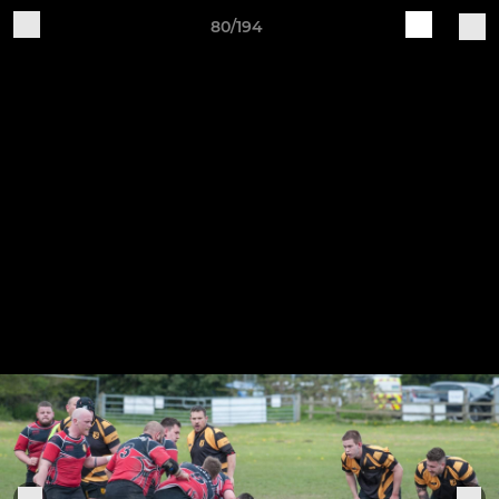
80/194