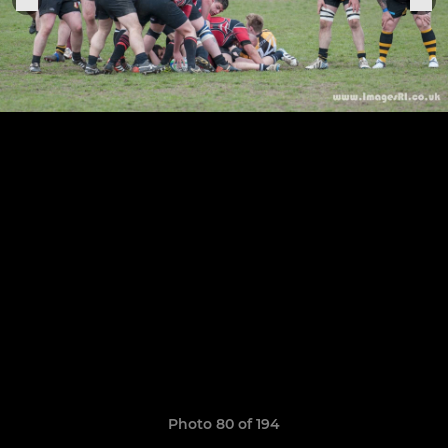
Photo 80 of 194