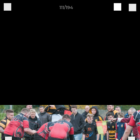
111/194