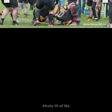
Photo 111 of 194