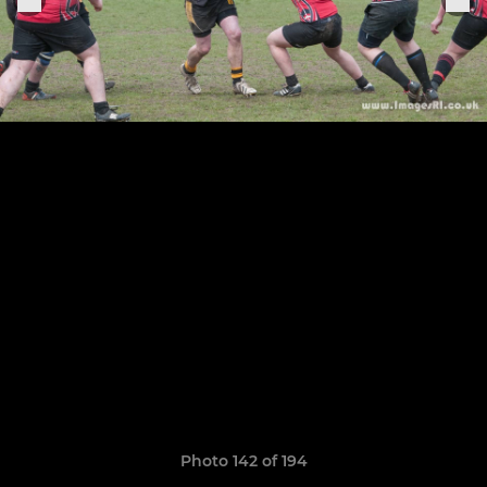
Photo 142 of 194