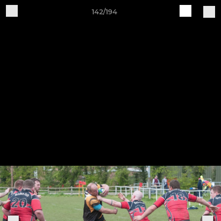
142/194