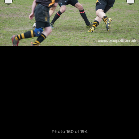
Photo 160 of 194