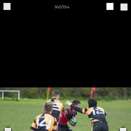
160/194