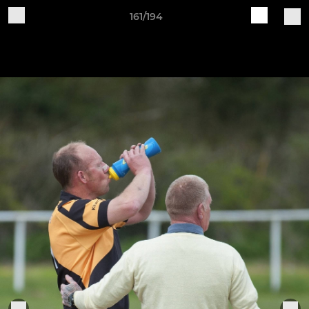
161/194