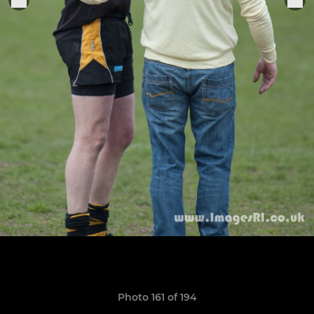
Photo 161 of 194