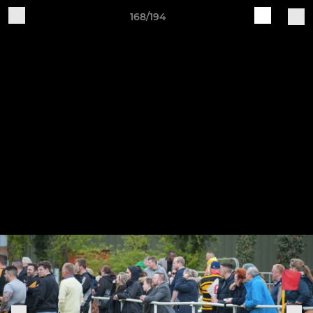
168/194