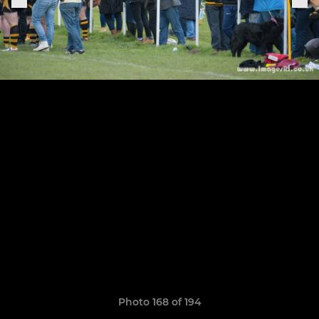
Photo 168 of 194