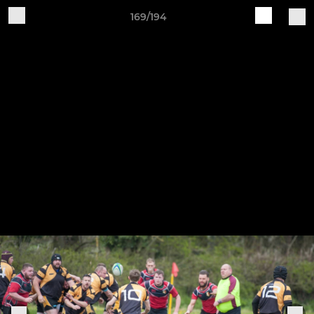
169/194