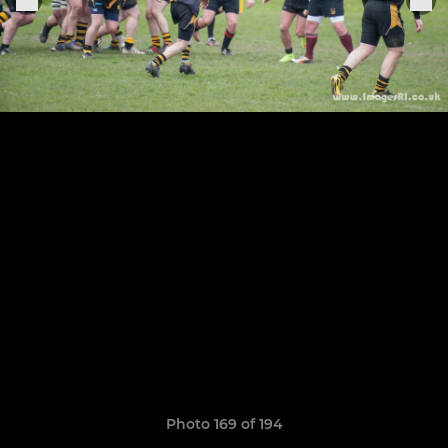
Photo 169 of 194