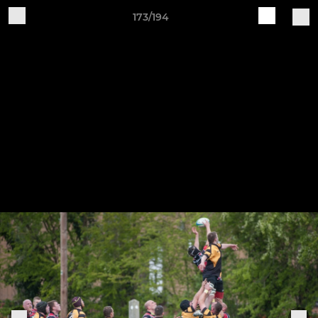
173/194