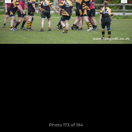
Photo 173 of 194