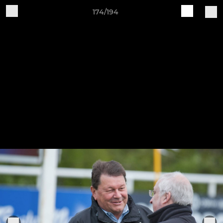
174/194