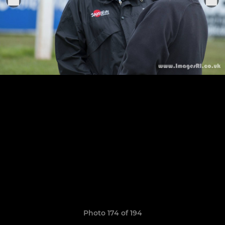
Photo 174 of 194