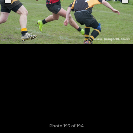
Photo 193 of 194