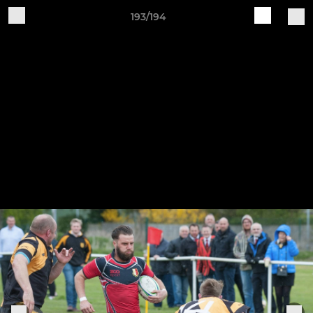
193/194