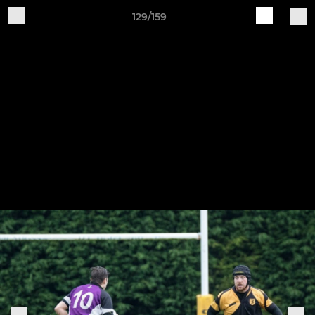
129/159