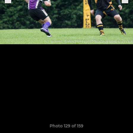
Photo 129 of 159