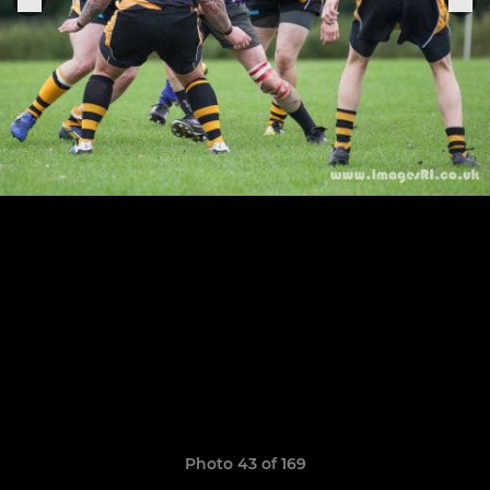
Photo 43 of 169