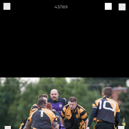
43/169