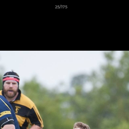
25/175