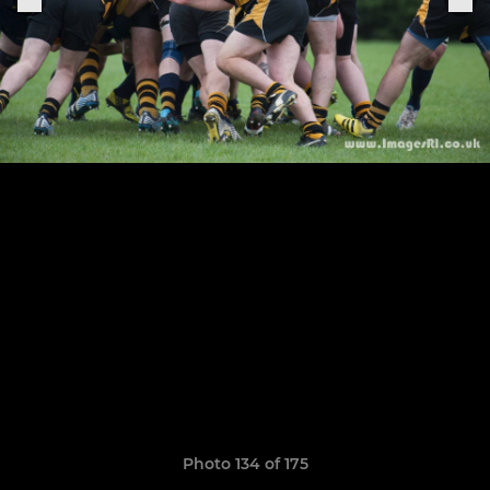
Photo 134 of 175