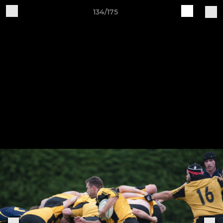
134/175