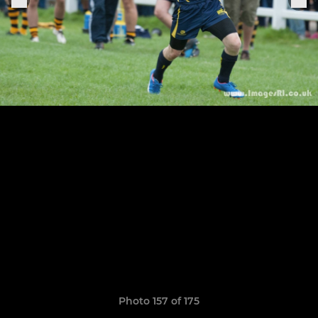
Photo 157 of 175