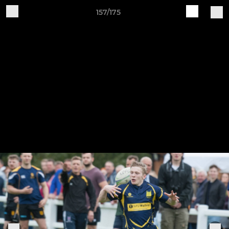
157/175