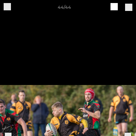
44/44