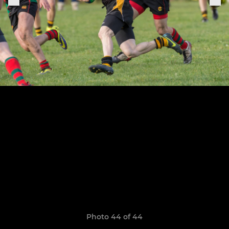
Photo 44 of 44