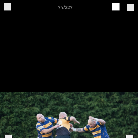
74/227