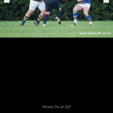
Photo 74 of 227