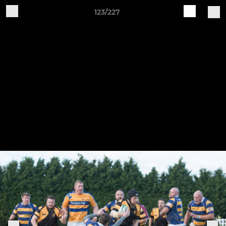
123/227