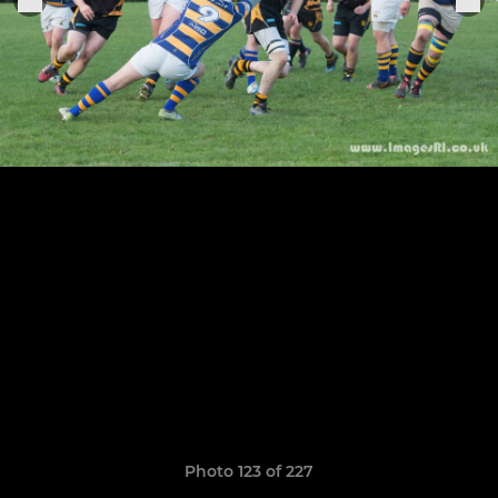
Photo 123 of 227