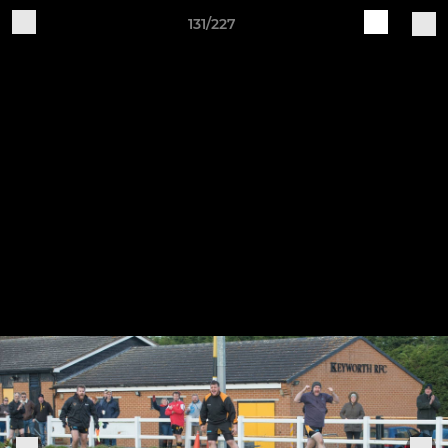
131/227