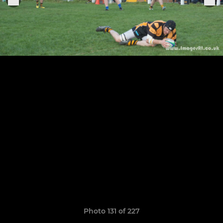
Photo 131 of 227