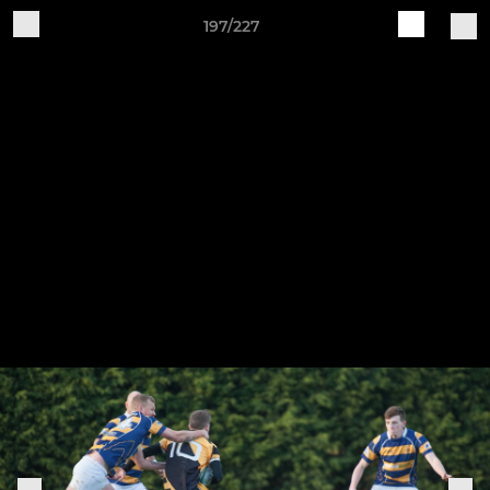
197/227