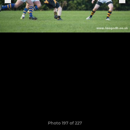
Photo 197 of 227