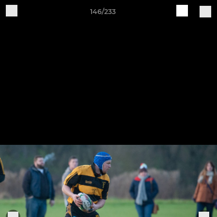
146/233