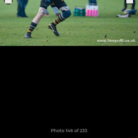
Photo 146 of 233