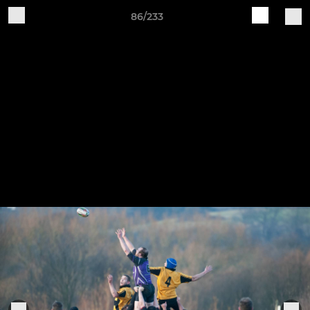
86/233