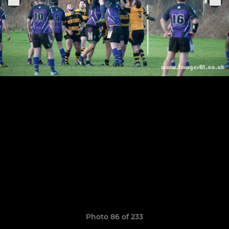
Photo 86 of 233