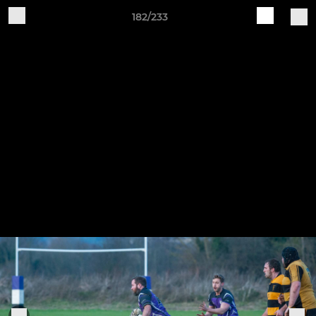
182/233