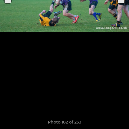
Photo 182 of 233