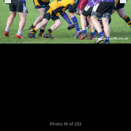
Photo 19 of 233