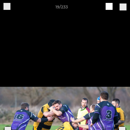
19/233